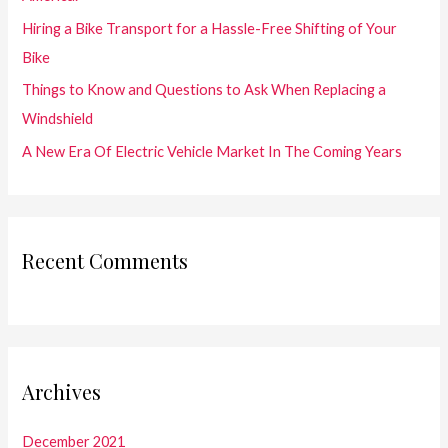
r
Hiring a Bike Transport for a Hassle-Free Shifting of Your
:
Bike
Things to Know and Questions to Ask When Replacing a
Windshield
A New Era Of Electric Vehicle Market In The Coming Years
Recent Comments
Archives
December 2021